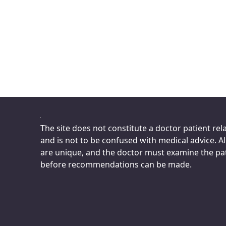
The site does not constitute a doctor patient rel
and is not to be confused with medical advice. All
are unique, and the doctor must examine the pa
before recommendations can be made.