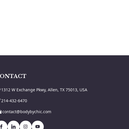
ONTACT
1312 W Exchange Pkwy, Allen, TX 75013, USA
214-432-6470
contact@bodybychic.com
Facebook
Linkedin
Instagram
Youtbe