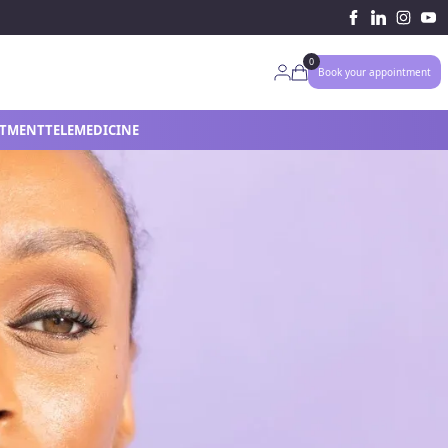
0
My Account
Book your appointment
ATMENT
TELEMEDICINE