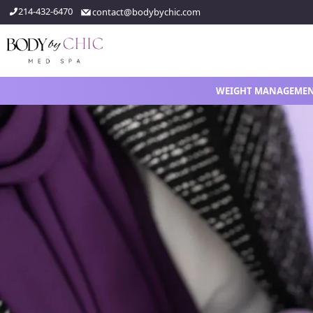
214-432-6470
contact@bodybychic.com
WEIGHT MANAGEME