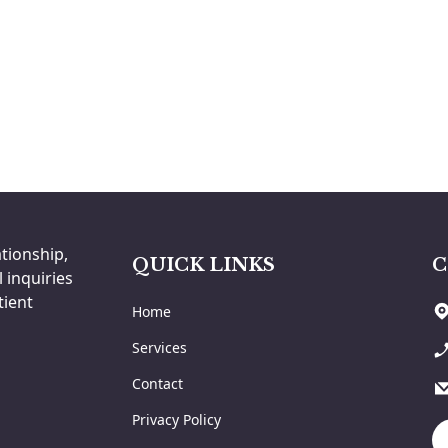
ationship,
QUICK LINKS
C
 inquiries
tient
Home
Services
Contact
Privacy Policy