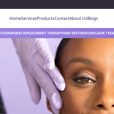
Home
Services
Products
Contact
About Us
Blogs
NT
HORMONES REPLACEMENT THERAPY
HAIR RESTORATION
LASER TRE