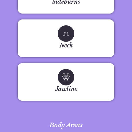
Sideburns
Neck
Jawline
Body Areas