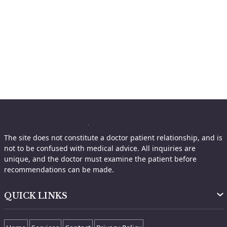
The site does not constitute a doctor patient relationship, and is
not to be confused with medical advice. All inquiries are
unique, and the doctor must examine the patient before
recommendations can be made.
QUICK LINKS