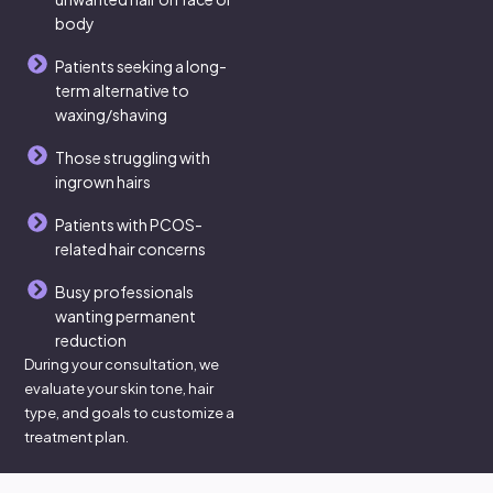
body
Patients seeking a long-
term alternative to
waxing/shaving
Those struggling with
ingrown hairs
Patients with PCOS-
related hair concerns
Busy professionals
wanting permanent
reduction
During your consultation, we
evaluate your skin tone, hair
type, and goals to customize a
treatment plan.