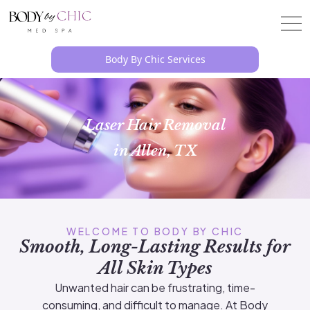
Body By Chic Services
Laser Hair Removal
in Allen, TX
WELCOME TO BODY BY CHIC
Smooth, Long-Lasting Results for
All Skin Types
Unwanted hair can be frustrating, time-
consuming, and difficult to manage. At Body