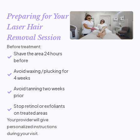
Preparing for Your
Laser Hair
Removal Session
Before treatment:
Shave the area 24 hours
before
Avoid waxing / plucking for
4 weeks
Avoid tanning two weeks
prior
Stop retinol or exfoliants
on treated areas
Your provider will give
personalized instructions
during your visit.