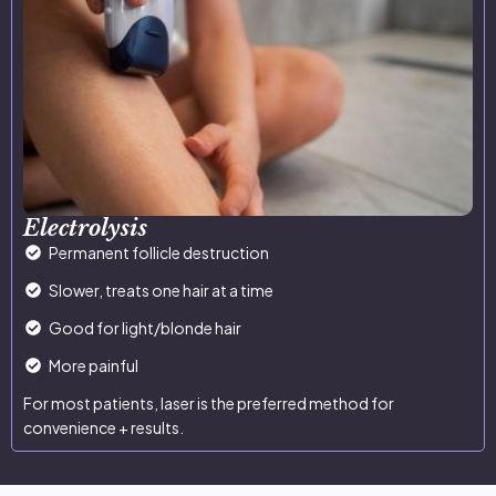
Electrolysis
Permanent follicle destruction
Slower, treats one hair at a time
Good for light/blonde hair
More painful
For most patients, laser is the preferred method for
convenience + results.