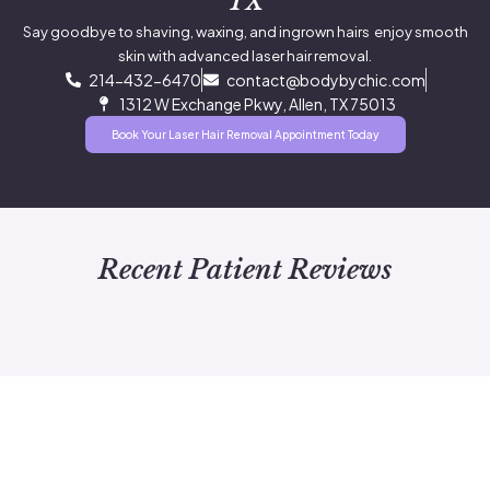
TX
Say goodbye to shaving, waxing, and ingrown hairs enjoy smooth
skin with advanced laser hair removal.
214-432-6470
contact@bodybychic.com
1312 W Exchange Pkwy, Allen, TX 75013
Book Your Laser Hair Removal Appointment Today
Recent Patient Reviews