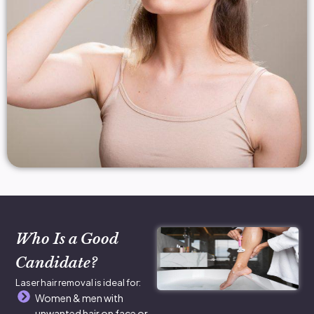
Who Is a Good
Candidate?
Laser hair removal is ideal for:
Women & men with
unwanted hair on face or