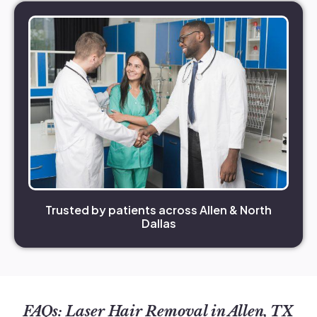
Trusted by patients across Allen & North
Dallas
FAQs: Laser Hair Removal in Allen, TX