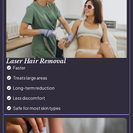
Laser Hair Removal
Faster
Treats large areas
Long-term reduction
Less discomfort
Safe for most skin types