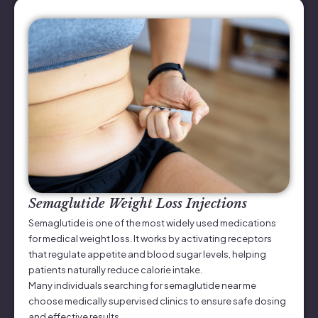
Semaglutide Weight Loss Injections
Semaglutide is one of the most widely used medications
for medical weight loss. It works by activating receptors
that regulate appetite and blood sugar levels, helping
patients naturally reduce calorie intake.
Many individuals searching for semaglutide near me
choose medically supervised clinics to ensure safe dosing
and effective results.