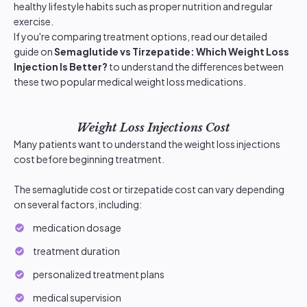
healthy lifestyle habits such as proper nutrition and regular
exercise.
If you're comparing treatment options, read our detailed
guide on
Semaglutide vs Tirzepatide: Which Weight Loss
Injection Is Better?
to understand the differences between
these two popular medical weight loss medications.
Weight Loss Injections Cost
Many patients want to understand the weight loss injections
cost before beginning treatment.
The semaglutide cost or tirzepatide cost can vary depending
on several factors, including:
medication dosage
treatment duration
personalized treatment plans
medical supervision