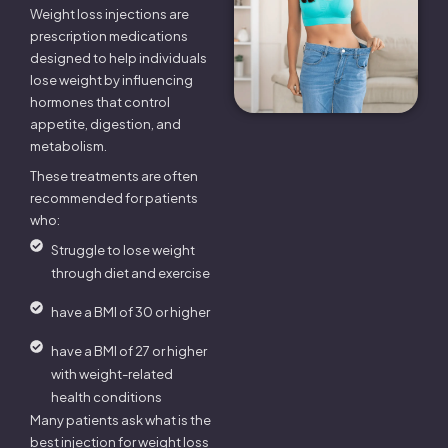
Weight loss injections are
prescription medications
designed to help individuals
lose weight by influencing
hormones that control
appetite, digestion, and
metabolism.
These treatments are often
recommended for patients
who:
Struggle to lose weight
through diet and exercise
have a BMI of 30 or higher
have a BMI of 27 or higher
with weight-related
health conditions
Many patients ask what is the
best injection for weight loss