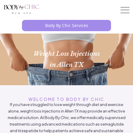
Body By Chic Services
Weight Loss Injections
in Allen TX
WELCOME TO BODY BY CHIC
If you have struggled to lose weight through diet and exercise
alone, weight loss injections in Allen TX may provide an effective
medical solution. At Body By Chic, we offer medically supervised
treatments using advanced medications such as semaglutide
and tirzepatide to help patients achieve safe and sustainable