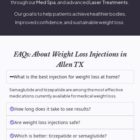
through our
Med Spa
, and advanced
Laser Treatments
.
Our goal is to help patients achieve healthier bodies,
improved confidence, and sustainable weight loss.
FAQs: About Weight Loss Injections in
Allen TX
What is the best injection for weight loss at home?
Semaglutide and tirzepatide are among the most effective
medications currently available for medical weight loss.
How long does it take to see results?
Are weight loss injections safe?
Which is better: tirzepatide or semaglutide?