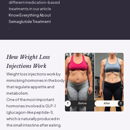
different medication-based
treatments in our article
Know Everything About
Semaglutide Treatment
.
How Weight Loss
Injections Work
Weight loss injections work by
mimicking hormones in the body
that regulate appetite and
metabolism.
One of the most important
hormones involved is GLP-1
(glucagon-like peptide-1),
which is naturally produced in
the small intestine after eating.