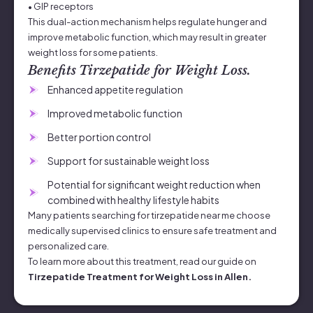
• GIP receptors
This dual-action mechanism helps regulate hunger and
improve metabolic function, which may result in greater
weight loss for some patients.
Benefits Tirzepatide for Weight Loss.
Enhanced appetite regulation
Improved metabolic function
Better portion control
Support for sustainable weight loss
Potential for significant weight reduction when
combined with healthy lifestyle habits
Many patients searching for tirzepatide near me choose
medically supervised clinics to ensure safe treatment and
personalized care.
To learn more about this treatment, read our guide on
Tirzepatide Treatment for Weight Loss in Allen.