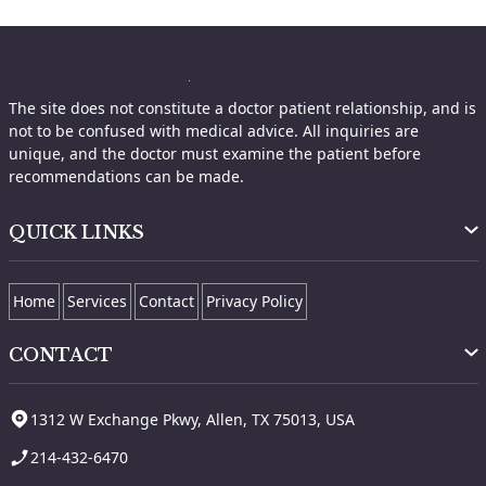
The site does not constitute a doctor patient relationship, and is
not to be confused with medical advice. All inquiries are
unique, and the doctor must examine the patient before
recommendations can be made.
QUICK LINKS
Home
Services
Contact
Privacy Policy
CONTACT
1312 W Exchange Pkwy, Allen, TX 75013, USA
214-432-6470