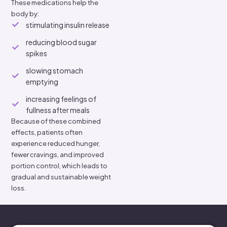
These medications help the
body by:
stimulating insulin release
reducing blood sugar
spikes
slowing stomach
emptying
increasing feelings of
fullness after meals
Because of these combined
effects, patients often
experience reduced hunger,
fewer cravings, and improved
portion control, which leads to
gradual and sustainable weight
loss.