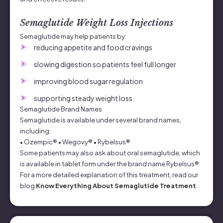
Semaglutide Weight Loss Injections
Semaglutide may help patients by:
reducing appetite and food cravings
slowing digestion so patients feel full longer
improving blood sugar regulation
supporting steady weight loss
Semaglutide Brand Names
Semaglutide is available under several brand names,
including:
• Ozempic® • Wegovy® • Rybelsus®
Some patients may also ask about oral semaglutide, which
is available in tablet form under the brand name Rybelsus®.
For a more detailed explanation of this treatment, read our
blog
Know Everything About Semaglutide Treatment
.