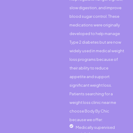
slow digestion, and improve
blood sugar control. These
medications were originally
developed to help manage
Type 2 diabetes but are now
widely used in medical weight
loss programs because of
their ability to reduce
appetite and support
significant weight loss.
Patients searching for a
weight loss clinic near me
choose Body By Chic
because we offer:
Medically supervised