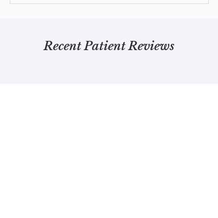
Recent Patient Reviews