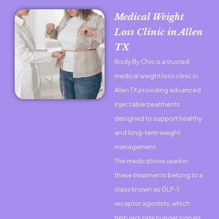
Medical Weight
Loss Clinic in Allen
TX
Body By Chic is a trusted
medical weight loss clinic in
Allen TX providing advanced
injectable treatments
designed to support healthy
and long-term weight
management.
The medications used in
these treatments belong to a
class known as GLP-1
receptor agonists, which
help regulate hunger signals,