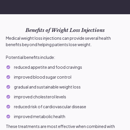
Benefits of Weight Loss Injections
Medical weight loss injections can provide several health
benefits beyond helping patients lose weight.
Potential benefits include:
reduced appetite and food cravings
improved blood sugar control
gradual and sustainable weight loss
improved cholesterol levels
reduced risk of cardiovascular disease
improved metabolic health
These treatments are most effective when combined with