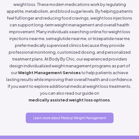
weight loss. These modern medications work by regulating
appetite, metabolism, and blood sugar levels. By helping patients
feel full longer and reducing food cravings, weight loss injections
can support long-term weight management and overall health
improvement. Many individuals searching online for weight loss
injections near me, semaglutide near me, or tirzepatide near me
prefer medically supervised clinics because they provide
professional monitoring, customized dosing, and personalized
treatment plans. At Body By Chic, our experienced providers
design individualized weight management programs as part of
our
Weight Management Services
to help patients achieve
lasting results while improving their overall health and confidence.
If you want to explore additional medical weight loss treatments,
you can also read our guide on
medically assisted weight loss options
.
Learn more about Medical Weight Management