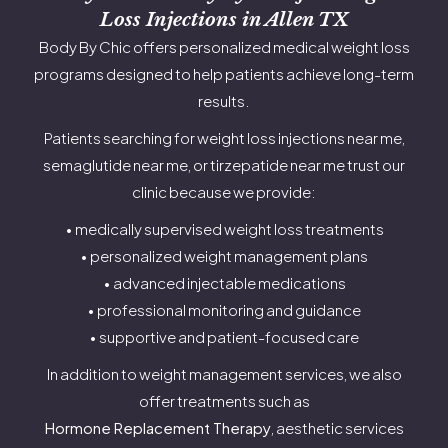
Loss Injections in Allen TX
Body By Chic offers personalized medical weight loss
programs designed to help patients achieve long-term
results.
Patients searching for weight loss injections near me,
semaglutide near me, or tirzepatide near me trust our
clinic because we provide:
• medically supervised weight loss treatments
• personalized weight management plans
• advanced injectable medications
• professional monitoring and guidance
• supportive and patient-focused care
In addition to weight management services, we also
offer treatments such as
Hormone Replacement Therapy
, aesthetic services