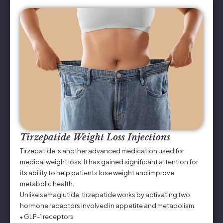
Tirzepatide Weight Loss Injections
Tirzepatide is another advanced medication used for
medical weight loss. It has gained significant attention for
its ability to help patients lose weight and improve
metabolic health.
Unlike semaglutide, tirzepatide works by activating two
hormone receptors involved in appetite and metabolism:
• GLP-1 receptors