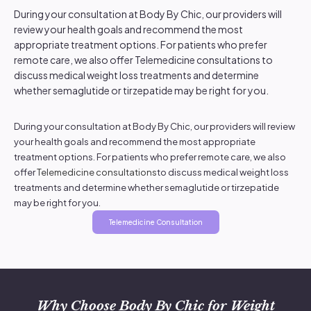
During your consultation at Body By Chic, our providers will
review your health goals and recommend the most
appropriate treatment options. For patients who prefer
remote care, we also offer Telemedicine consultations to
discuss medical weight loss treatments and determine
whether semaglutide or tirzepatide may be right for you.
During your consultation at Body By Chic, our providers will review
your health goals and recommend the most appropriate
treatment options. For patients who prefer remote care, we also
offer
Telemedicine consultations
to discuss medical weight loss
treatments and determine whether semaglutide or tirzepatide
may be right for you.
Telemedicine Consultation
Why Choose Body By Chic for Weight