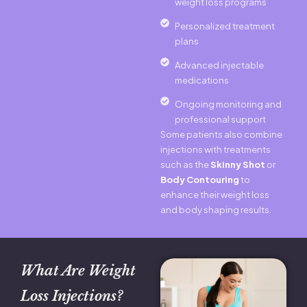
weight loss programs
Personalized treatment
plans
Advanced injectable
medications
Ongoing monitoring and
professional support
Some patients also combine
injections with treatments
such as the
Skinny Shot
or
Body Contouring
to
enhance their weight loss
and body shaping results.
What Are Weight
Loss Injections?