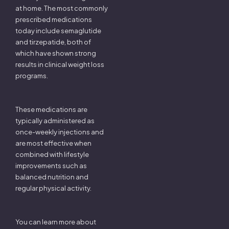
at home. The most commonly
prescribed medications
today include semaglutide
and tirzepatide, both of
which have shown strong
results in clinical weight loss
programs.
These medications are
typically administered as
once-weekly injections and
are most effective when
combined with lifestyle
improvements such as
balanced nutrition and
regular physical activity.
You can learn more about