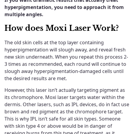
hyperpigmentation,
you need to approach it from
multiple angles.
How does Moxi Laser Work?
The old skin cells at the top layer containing
hyperpigmentation will slough away, and reveal fresh
new skin underneath. When you repeat this process 2-
3 times as recommended, each round will continue to
slough away hyperpigmentation-damaged cells until
the desired results are met.
However, this laser isn’t actually targeting pigment as
its chromophore. Moxi laser targets water within the
dermis. Other lasers, such as IPL devices, do in fact use
brown and red pigment as the chromophore target.
This is why IPL isn’t safe for all skin types. Someone
with skin type 4 or above would be in danger of
receiving burns from this type of treatment, as it