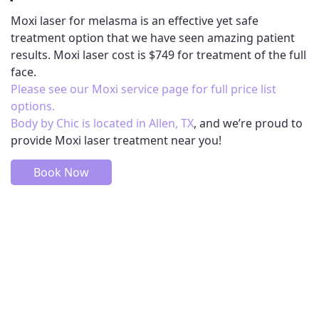
Moxi laser for melasma is an effective yet safe
treatment option that we have seen amazing patient
results. Moxi laser cost is $749 for treatment of the full
face.
Please see our Moxi service page for full price list
options.
Body by Chic is located in Allen, TX
, and we’re proud to
provide Moxi laser treatment near you!
Book Now