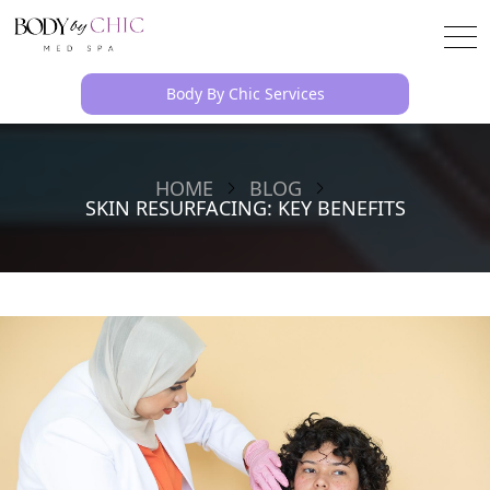
Body By Chic Services
HOME
BLOG
SKIN RESURFACING: KEY BENEFITS