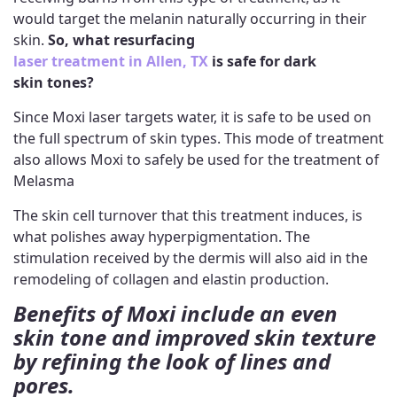
would target the melanin naturally occurring in their
skin.
So, what resurfacing
laser treatment in Allen, TX
is safe for dark
skin
tones?
Since Moxi laser targets water, it is safe to be used on
the full spectrum of skin types. This mode of treatment
also allows Moxi to safely be used for the treatment of
Melasma
The skin cell turnover that this treatment induces, is
what polishes away hyperpigmentation. The
stimulation received by the dermis will also aid in the
remodeling of collagen and elastin production.
Benefits of Moxi include an even
skin tone and improved skin texture
by refining the look of lines and
pores.