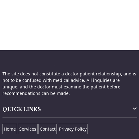
The site does not constitute a doctor patient relationship, and is
not to be confused with medical advice. All inquiries are
unique, and the doctor must examine the patient before
recommendations can be made.
QUICK LINKS
Home
Services
Contact
Privacy Policy