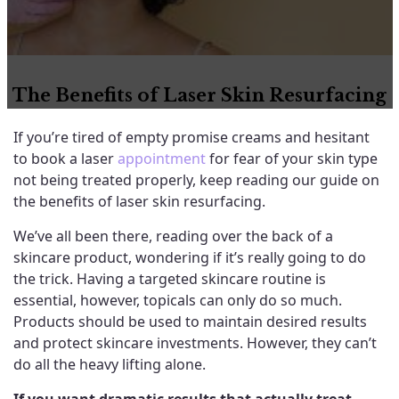
The Benefits of Laser Skin Resurfacing
If you’re tired of empty promise creams and hesitant
to book a laser
appointment
for fear of your skin type
not being treated properly, keep reading our guide on
the benefits of laser skin resurfacing.
We’ve all been there, reading over the back of a
skincare product, wondering if it’s really going to do
the trick. Having a targeted skincare routine is
essential, however, topicals can only do so much.
Products should be used to maintain desired results
and protect skincare investments. However, they can’t
do all the heavy lifting alone.
If you want dramatic results that actually treat