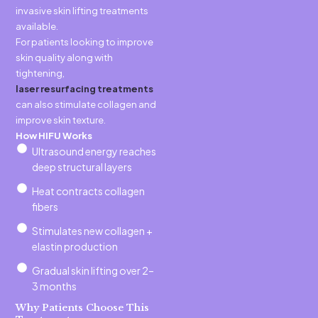
invasive skin lifting treatments
available.
For patients looking to improve
skin quality along with
tightening,
laser resurfacing treatments
can also stimulate collagen and
improve skin texture.
How HIFU Works
Ultrasound energy reaches
deep structural layers
Heat contracts collagen
fibers
Stimulates new collagen +
elastin production
Gradual skin lifting over 2–
3 months
Why Patients Choose This