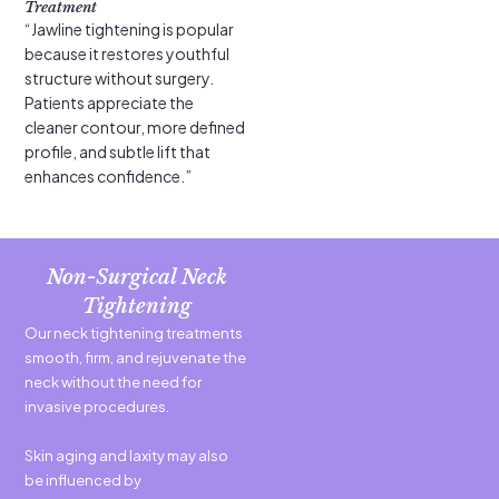
Treatment
“Jawline tightening is popular
because it restores youthful
structure without surgery.
Patients appreciate the
cleaner contour, more defined
profile, and subtle lift that
enhances confidence.”
Non-Surgical Neck
Tightening
Our neck tightening treatments
smooth, firm, and rejuvenate the
neck without the need for
invasive procedures.
Skin aging and laxity may also
be influenced by