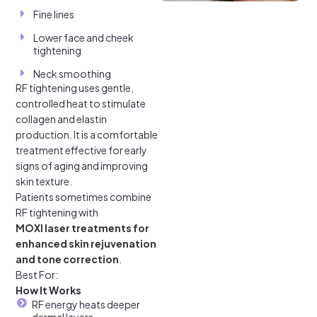
Fine lines
Lower face and cheek
tightening
Neck smoothing
RF tightening uses gentle,
controlled heat to stimulate
collagen and elastin
production. It is a comfortable
treatment effective for early
signs of aging and improving
skin texture.
Patients sometimes combine
RF tightening with
MOXI laser treatments for
enhanced skin rejuvenation
and tone correction
.
Best For:
How It Works
RF energy heats deeper
dermal layers