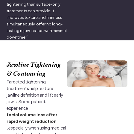
tightening than surface-only
treatments can provide. It
improves texture and firmness
simultaneously, offering long-
lasting rejuvenation with minimal
downtime.”
Jawline Tightening
& Contouring
Targeted tightening
treatments help restore
jawline definition and lift early
jowls. Some patients
experience
facial volume loss after
rapid weight reduction
, especially when using medical