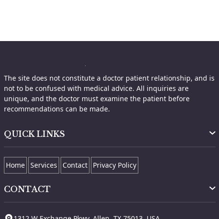
The site does not constitute a doctor patient relationship, and is
not to be confused with medical advice. All inquiries are
unique, and the doctor must examine the patient before
recommendations can be made.
QUICK LINKS
Home
Services
Contact
Privacy Policy
CONTACT
1312 W Exchange Pkwy, Allen, TX 75013, USA