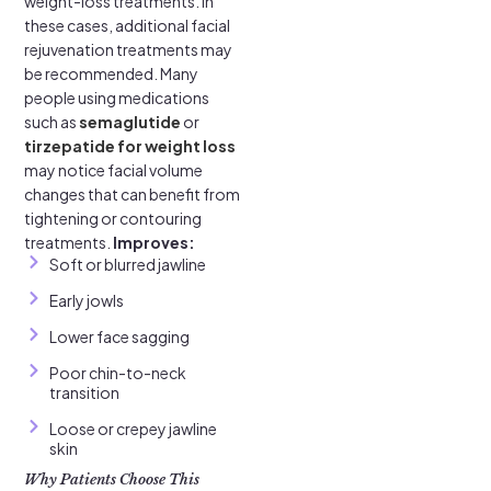
weight-loss treatments. In
these cases, additional facial
rejuvenation treatments may
be recommended. Many
people using medications
such as
semaglutide
or
tirzepatide for weight loss
may notice facial volume
changes that can benefit from
tightening or contouring
treatments.
Improves:
Soft or blurred jawline
Early jowls
Lower face sagging
Poor chin-to-neck
transition
Loose or crepey jawline
skin
Why Patients Choose This