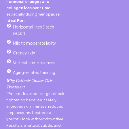
hormonal changes and
collagen loss over time
,
especially during menopause.
Ideal For:
Horizontal lines (“tech
neck”)
Mild to moderate laxity
Crepey skin
Vertical skin looseness
Aging-related thinning
Why Patients Choose This
Treatment
“Patients love non-surgical neck
tightening because it safely
improves skin firmness, reduces
crepiness, and restores a
youthful look without downtime.
Results are natural, subtle, and