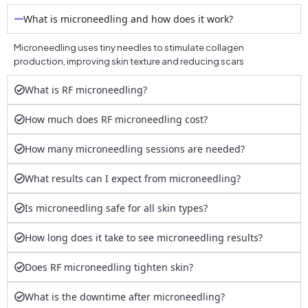
What is microneedling and how does it work?
Microneedling uses tiny needles to stimulate collagen
production, improving skin texture and reducing scars
What is RF microneedling?
How much does RF microneedling cost?
How many microneedling sessions are needed?
What results can I expect from microneedling?
Is microneedling safe for all skin types?
How long does it take to see microneedling results?
Does RF microneedling tighten skin?
What is the downtime after microneedling?