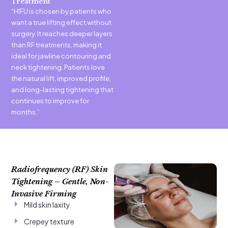
Treatment
“HIFU is chosen by patients who
want a true lifting effect without
surgery. It reaches deeper layers
than RF treatments, making it
ideal for jawline contouring and
neck tightening. Patients love
the natural lift, improved profile,
and long-lasting tightening that
continues to improve for
months.”
Radiofrequency (RF) Skin
Tightening – Gentle, Non-
Invasive Firming
Mild skin laxity
Crepey texture