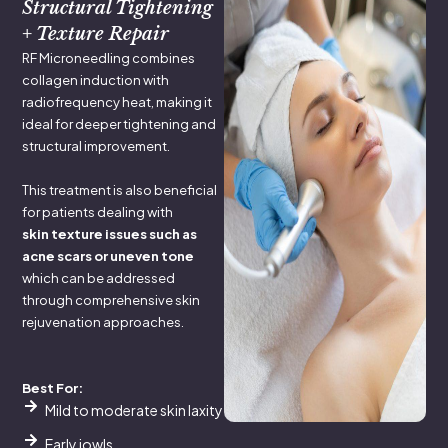
Structural Tightening
+ Texture Repair
RF Microneedling combines
collagen induction with
radiofrequency heat, making it
ideal for deeper tightening and
structural improvement.
This treatment is also beneficial
for patients dealing with
skin texture issues such as
acne scars or uneven tone
which can be addressed
through comprehensive skin
rejuvenation approaches.
Best For:
Mild to moderate skin laxity
Early jowls