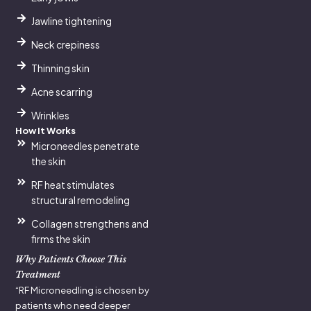
Jawline tightening
Neck crepiness
Thinning skin
Acne scarring
Wrinkles
How It Works
Microneedles penetrate
the skin
RF heat stimulates
structural remodeling
Collagen strengthens and
firms the skin
Why Patients Choose This
Treatment
“RF Microneedling is chosen by
patients who need deeper