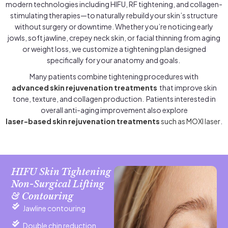
modern technologies including HIFU, RF tightening, and collagen-
stimulating therapies—to naturally rebuild your skin’s structure
without surgery or downtime. Whether you’re noticing early
jowls, soft jawline, crepey neck skin, or facial thinning from aging
or weight loss, we customize a tightening plan designed
specifically for your anatomy and goals.
Many patients combine tightening procedures with
advanced skin rejuvenation treatments
that improve skin
tone, texture, and collagen production. Patients interested in
overall anti-aging improvement also explore
laser-based skin rejuvenation treatments
such as MOXI laser
.
HIFU Skin Tightening
Non-Surgical Lifting
& Contouring
Jawline contouring
Double chin reduction