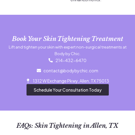
Book Your Skin Tightening Treatment
Lift and tighten your skin with expert non-surgical treatments at
Body by Chic.
214-432-6470
contact@bodybychic.com
1312 W Exchange Pkwy, Allen, TX 75013
Schedule Your Consultation Today
FAQs: Skin Tightening in Allen, TX