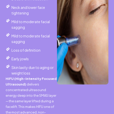
Neck and lower face
tightening
Mild to moderate facial
sagging
Mild to moderate facial
sagging
Loss of definition
Early jowls
Skin laxity due to aging or
weight loss
HIFU (High-Intensity Focused
Ultrasound)
delivers
concentrated ultrasound
energy deep into the SMAS layer
—the same layer lifted during a
facelift. This makes HIFU one of
the most advanced, non-