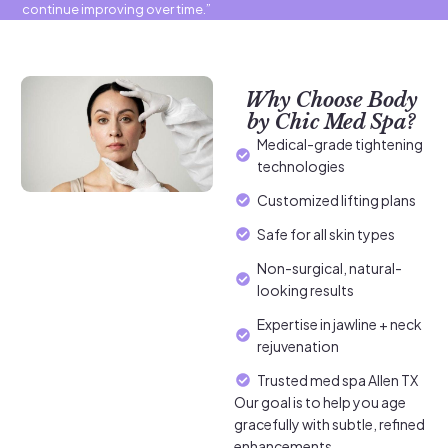
continue improving over time.”
Why Choose Body
by Chic Med Spa?
Medical-grade tightening
technologies
Customized lifting plans
Safe for all skin types
Non-surgical, natural-
looking results
Expertise in jawline + neck
rejuvenation
Trusted med spa Allen TX
Our goal is to help you age
gracefully with subtle, refined
enhancements.