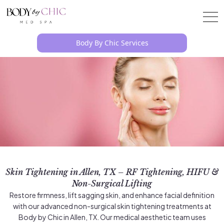
Body By Chic Services
Skin Tightening in Allen, TX – RF Tightening, HIFU &
Non-Surgical Lifting
Restore firmness, lift sagging skin, and enhance facial definition
with our advanced non-surgical skin tightening treatments at
Body by Chic in Allen, TX. Our medical aesthetic team uses