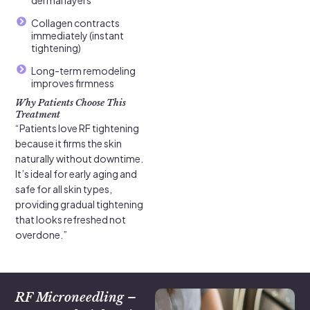
Collagen contracts
immediately (instant
tightening)
Long-term remodeling
improves firmness
Why Patients Choose This
Treatment
“Patients love RF tightening
because it firms the skin
naturally without downtime.
It’s ideal for early aging and
safe for all skin types,
providing gradual tightening
that looks refreshed not
overdone.”
RF Microneedling –