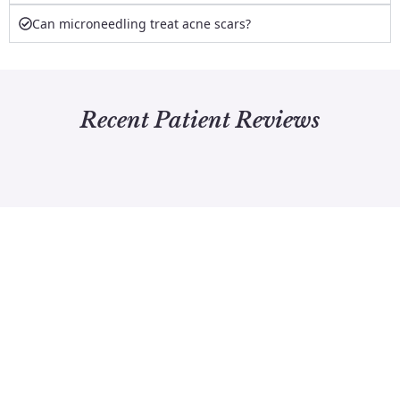
Can microneedling treat acne scars?
Recent Patient Reviews